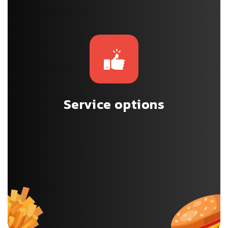
Service options