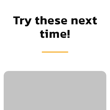
Try these next
time!