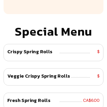
Special Menu
Crispy Spring Rolls
................................
$
Veggie Crispy Spring Rolls
................................
$
Fresh Spring Rolls
................................
CA$6.00