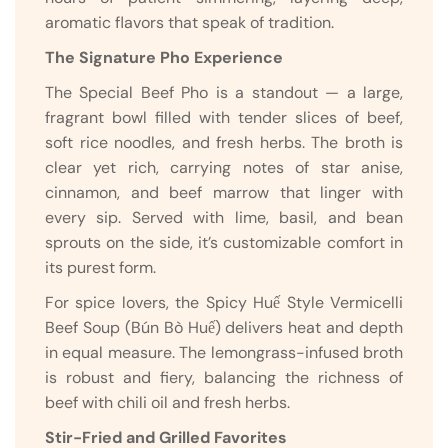
aromatic flavors that speak of tradition.
The Signature Pho Experience
The Special Beef Pho is a standout — a large,
fragrant bowl filled with tender slices of beef,
soft rice noodles, and fresh herbs. The broth is
clear yet rich, carrying notes of star anise,
cinnamon, and beef marrow that linger with
every sip. Served with lime, basil, and bean
sprouts on the side, it’s customizable comfort in
its purest form.
For spice lovers, the Spicy Huế Style Vermicelli
Beef Soup (Bún Bò Huế) delivers heat and depth
in equal measure. The lemongrass-infused broth
is robust and fiery, balancing the richness of
beef with chili oil and fresh herbs.
Stir-Fried and Grilled Favorites