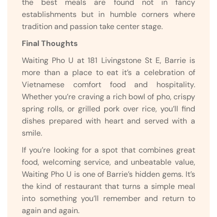
the best meals are found not in fancy
establishments but in humble corners where
tradition and passion take center stage.
Final Thoughts
Waiting Pho U at 181 Livingstone St E, Barrie is
more than a place to eat it’s a celebration of
Vietnamese comfort food and hospitality.
Whether you’re craving a rich bowl of pho, crispy
spring rolls, or grilled pork over rice, you’ll find
dishes prepared with heart and served with a
smile.
If you’re looking for a spot that combines great
food, welcoming service, and unbeatable value,
Waiting Pho U is one of Barrie’s hidden gems. It’s
the kind of restaurant that turns a simple meal
into something you’ll remember and return to
again and again.