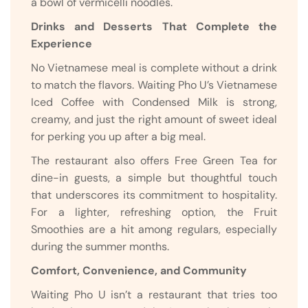
a bowl of vermicelli noodles.
Drinks and Desserts That Complete the
Experience
No Vietnamese meal is complete without a drink
to match the flavors. Waiting Pho U’s Vietnamese
Iced Coffee with Condensed Milk is strong,
creamy, and just the right amount of sweet ideal
for perking you up after a big meal.
The restaurant also offers Free Green Tea for
dine-in guests, a simple but thoughtful touch
that underscores its commitment to hospitality.
For a lighter, refreshing option, the Fruit
Smoothies are a hit among regulars, especially
during the summer months.
Comfort, Convenience, and Community
Waiting Pho U isn’t a restaurant that tries too