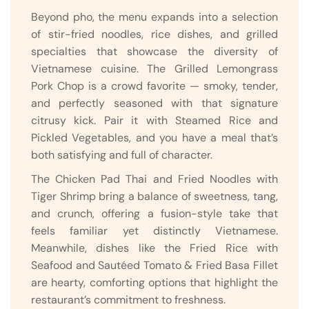
Beyond pho, the menu expands into a selection
of stir-fried noodles, rice dishes, and grilled
specialties that showcase the diversity of
Vietnamese cuisine. The Grilled Lemongrass
Pork Chop is a crowd favorite — smoky, tender,
and perfectly seasoned with that signature
citrusy kick. Pair it with Steamed Rice and
Pickled Vegetables, and you have a meal that’s
both satisfying and full of character.
The Chicken Pad Thai and Fried Noodles with
Tiger Shrimp bring a balance of sweetness, tang,
and crunch, offering a fusion-style take that
feels familiar yet distinctly Vietnamese.
Meanwhile, dishes like the Fried Rice with
Seafood and Sautéed Tomato & Fried Basa Fillet
are hearty, comforting options that highlight the
restaurant’s commitment to freshness.