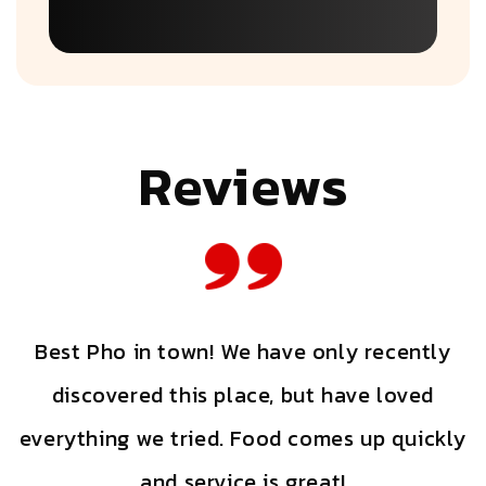
Reviews
Best Pho in town! We have only recently
discovered this place, but have loved
a
everything we tried. Food comes up quickly
r
and service is great!