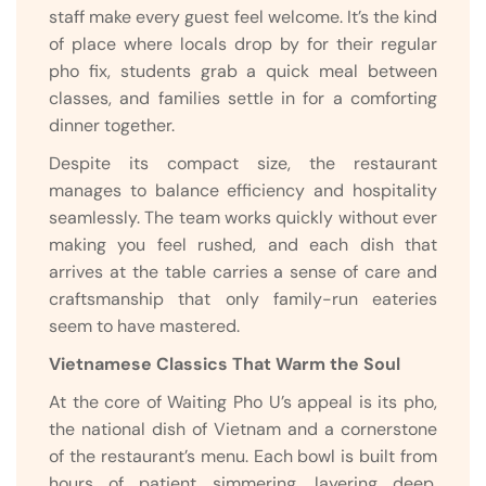
staff make every guest feel welcome. It’s the kind
of place where locals drop by for their regular
pho fix, students grab a quick meal between
classes, and families settle in for a comforting
dinner together.
Despite its compact size, the restaurant
manages to balance efficiency and hospitality
seamlessly. The team works quickly without ever
making you feel rushed, and each dish that
arrives at the table carries a sense of care and
craftsmanship that only family-run eateries
seem to have mastered.
Vietnamese Classics That Warm the Soul
At the core of Waiting Pho U’s appeal is its pho,
the national dish of Vietnam and a cornerstone
of the restaurant’s menu. Each bowl is built from
hours of patient simmering, layering deep,