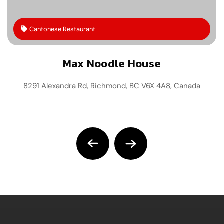
Cantonese Restaurant
Max Noodle House
8291 Alexandra Rd, Richmond, BC V6X 4A8, Canada