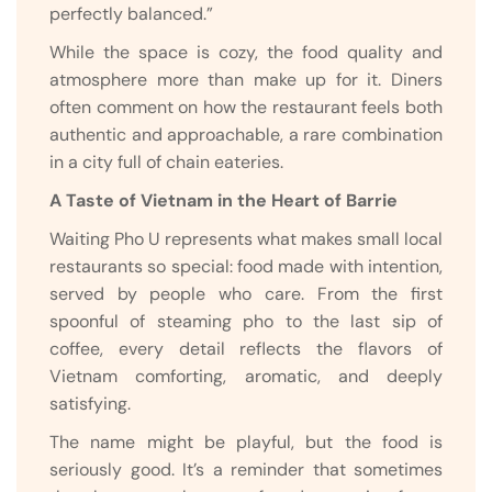
perfectly balanced.”
While the space is cozy, the food quality and
atmosphere more than make up for it. Diners
often comment on how the restaurant feels both
authentic and approachable, a rare combination
in a city full of chain eateries.
A Taste of Vietnam in the Heart of Barrie
Waiting Pho U represents what makes small local
restaurants so special: food made with intention,
served by people who care. From the first
spoonful of steaming pho to the last sip of
coffee, every detail reflects the flavors of
Vietnam comforting, aromatic, and deeply
satisfying.
The name might be playful, but the food is
seriously good. It’s a reminder that sometimes