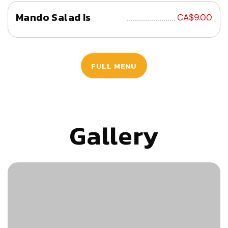
Mando Salad Is
................................
CA$9.00
FULL MENU
Gallery