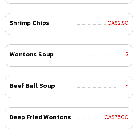
Shrimp Chips
................................
CA$2.50
Wontons Soup
................................
$
Beef Ball Soup
................................
$
Deep Fried Wontons
................................
CA$75.00