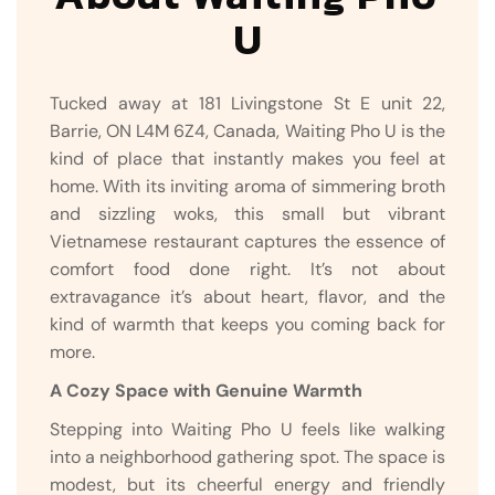
U
Tucked away at 181 Livingstone St E unit 22,
Barrie, ON L4M 6Z4, Canada, Waiting Pho U is the
kind of place that instantly makes you feel at
home. With its inviting aroma of simmering broth
and sizzling woks, this small but vibrant
Vietnamese restaurant captures the essence of
comfort food done right. It’s not about
extravagance it’s about heart, flavor, and the
kind of warmth that keeps you coming back for
more.
A Cozy Space with Genuine Warmth
Stepping into Waiting Pho U feels like walking
into a neighborhood gathering spot. The space is
modest, but its cheerful energy and friendly