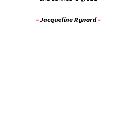
-
Jacqueline Rynard
-