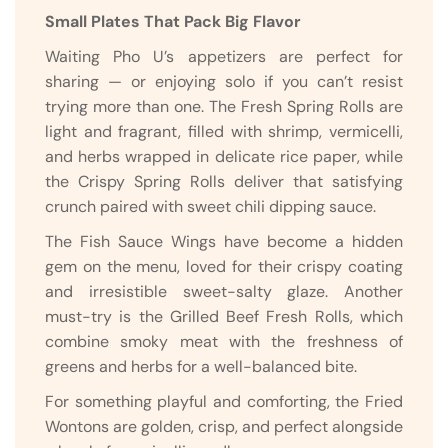
Small Plates That Pack Big Flavor
Waiting Pho U’s appetizers are perfect for
sharing — or enjoying solo if you can’t resist
trying more than one. The Fresh Spring Rolls are
light and fragrant, filled with shrimp, vermicelli,
and herbs wrapped in delicate rice paper, while
the Crispy Spring Rolls deliver that satisfying
crunch paired with sweet chili dipping sauce.
The Fish Sauce Wings have become a hidden
gem on the menu, loved for their crispy coating
and irresistible sweet-salty glaze. Another
must-try is the Grilled Beef Fresh Rolls, which
combine smoky meat with the freshness of
greens and herbs for a well-balanced bite.
For something playful and comforting, the Fried
Wontons are golden, crisp, and perfect alongside