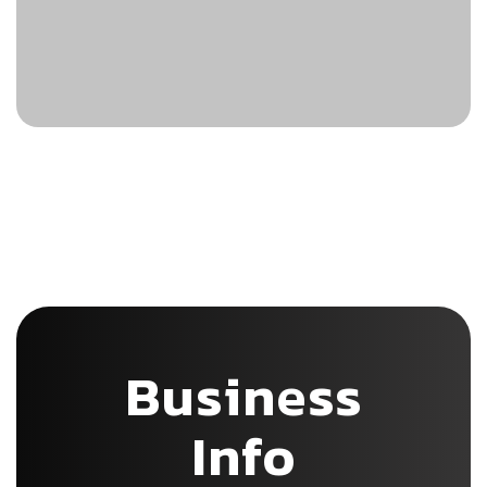
Business
Info