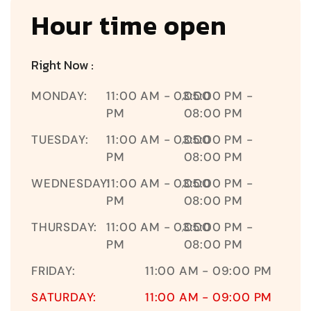
Hour time open
Right Now :
MONDAY:
11:00 AM - 03:00
05:00 PM -
,
PM
08:00 PM
TUESDAY:
11:00 AM - 03:00
05:00 PM -
,
PM
08:00 PM
WEDNESDAY:
11:00 AM - 03:00
05:00 PM -
,
PM
08:00 PM
THURSDAY:
11:00 AM - 03:00
05:00 PM -
,
PM
08:00 PM
FRIDAY:
11:00 AM - 09:00 PM
SATURDAY:
11:00 AM - 09:00 PM