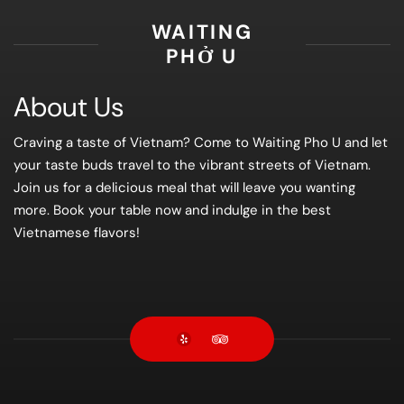
WAITING
PHỞ U
About Us
Craving a taste of Vietnam? Come to Waiting Pho U and let
your taste buds travel to the vibrant streets of Vietnam.
Join us for a delicious meal that will leave you wanting
more. Book your table now and indulge in the best
Vietnamese flavors!