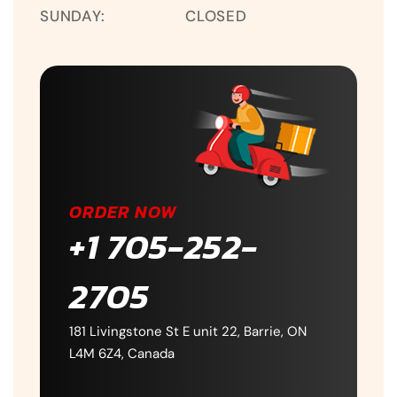
SUNDAY:
CLOSED
ORDER NOW
+1 705-252-
2705
181 Livingstone St E unit 22, Barrie, ON
L4M 6Z4, Canada