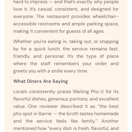
hard to impress — and that’s exactly why people
love it. It’s casual, consistent, and designed for
everyone. The restaurant provides wheelchair-
accessible restrooms and ample parking space,
making it convenient for guests of all ages.
Whether you’re eating in, taking out, or stopping
by for a quick lunch, the service remains fast,
friendly, and personal. It’s the type of place
where the staff remembers your order and
greets you with a smile every time.
What Diners Are Saying
Locals consistently praise Waiting Pho U for its
flavorful dishes, generous portions, and excellent
value. One reviewer described it as “the best
pho spot in Barrie — the broth tastes homemade
and the service feels like family.” Another
mentioned how “every dish is fresh, flavorful, and